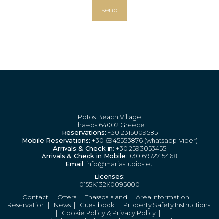
Potos Beach Village
Thassos 64002 Greece
Reservations:
+30 2316009585
Mobile Reservations:
+30 6945553876 (whatsapp-viber)
Arrivals & Check in
: +30 2593053455
Arrivals & Check in Mobile
: +30 6972715468
Email
: info@mariastudios.eu
Licenses
:
0155K132K0095000
Contact
|
Offers
|
Thassos Island
|
Area Information
|
Reservation
|
News
|
Guestbook
|
Property Safety Instructions
|
Cookie Policy & Privacy Policy
|