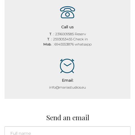
Call us
T. :
2316009585 Reserv
T. :
2593053455 Check in
Mob. :
6945553876 whatsapp
Email:
info@mariastudios.eu
Send an email