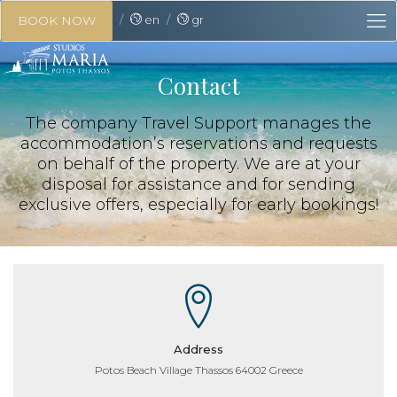
en
gr
BOOK NOW
Contact
The company Travel Support manages the
accommodation’s reservations and requests
on behalf of the property. We are at your
disposal for assistance and for sending
exclusive offers, especially for early bookings!
Address
Potos Beach Village Thassos 64002 Greece