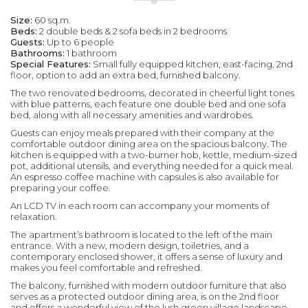
Size:
60 sq.m.
Beds:
2 double beds & 2 sofa beds in 2 bedrooms
Guests:
Up to 6 people
Bathrooms:
1 bathroom
Special Features:
Small fully equipped kitchen, east-facing, 2nd
floor, option to add an extra bed, furnished balcony.
The two renovated bedrooms, decorated in cheerful light tones
with blue patterns, each feature one double bed and one sofa
bed, along with all necessary amenities and wardrobes.
Guests can enjoy meals prepared with their company at the
comfortable outdoor dining area on the spacious balcony. The
kitchen is equipped with a two-burner hob, kettle, medium-sized
pot, additional utensils, and everything needed for a quick meal.
An espresso coffee machine with capsules is also available for
preparing your coffee.
An LCD TV in each room can accompany your moments of
relaxation.
The apartment’s bathroom is located to the left of the main
entrance. With a new, modern design, toiletries, and a
contemporary enclosed shower, it offers a sense of luxury and
makes you feel comfortable and refreshed.
The balcony, furnished with modern outdoor furniture that also
serves as a protected outdoor dining area, is on the 2nd floor
and offers a wonderful view of the lush green village landscape,