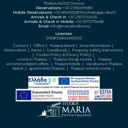
Thassos 64002 Greece
Reservations:
+30 2316009585
Mobile Reservations:
+30 6945553876 (whatsapp-viber)
Arrivals & Check in
: +30 2593053455
Arrivals & Check in Mobile
: +30 6972715468
Email
: info@mariastudios.eu
Licenses
:
0155K132K0095000
Contact
|
Offers
|
Thassos Island
|
Area Information
|
Reservation
|
News
|
Guestbook
|
Property Safety Instructions
|
Cookie Policy & Privacy Policy
|
rooms in Thassos
|
Thassos cheap rooms
|
Thassos
accommodation offers
|
Thassos hotels
|
Vacations in Thassos
island
|
apartments Thassos
|
Thassos rented rooms
|