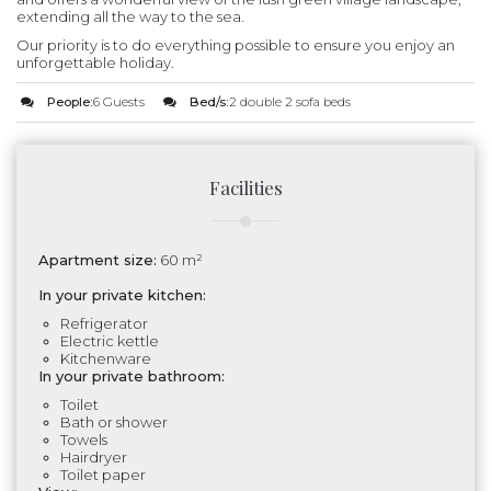
extending all the way to the sea.
Our priority is to do everything possible to ensure you enjoy an
unforgettable holiday.
People:
6 Guests
Bed/s:
2 double 2 sofa beds
Facilities
Apartment size:
60 m²
In your private kitchen:
Refrigerator
Electric kettle
Kitchenware
In your private bathroom:
Toilet
Bath or shower
Towels
Hairdryer
Toilet paper