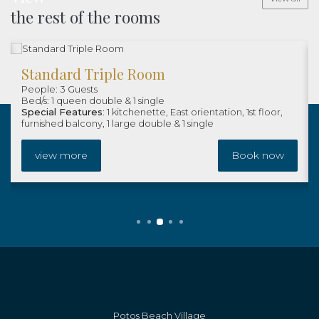
the rest of the rooms
Standard Triple Room
People: 3 Guests
Bed/s: 1 queen double & 1 single
Special Features
: 1 kitchenette, East orientation, 1st floor,
furnished balcony, 1 large double & 1 single
view more
Book now
Potos Beach Village