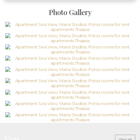
Photo Gallery
View
View all