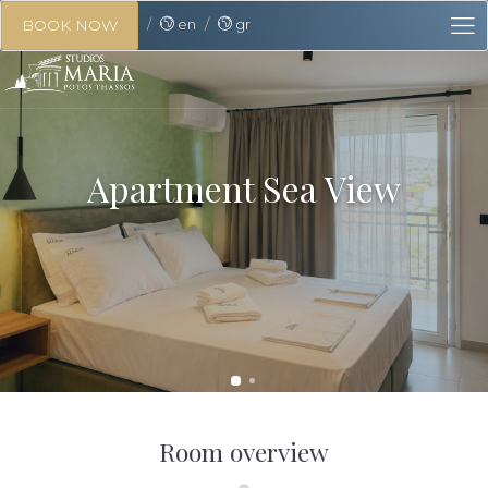
en
gr
BOOK NOW
Apartment Sea View
Room overview