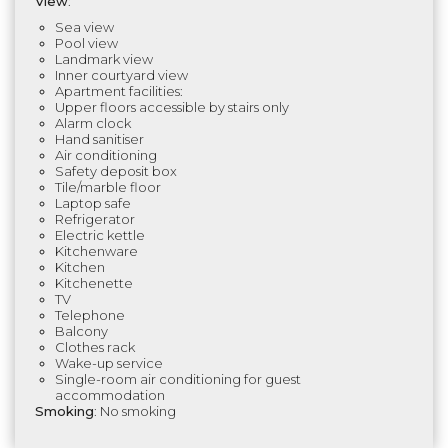
View
:
Sea view
Pool view
Landmark view
Inner courtyard view
Apartment facilities:
Upper floors accessible by stairs only
Alarm clock
Hand sanitiser
Air conditioning
Safety deposit box
Tile/marble floor
Laptop safe
Refrigerator
Electric kettle
Kitchenware
Kitchen
Kitchenette
TV
Telephone
Balcony
Clothes rack
Wake-up service
Single-room air conditioning for guest
accommodation
Smoking
: No smoking