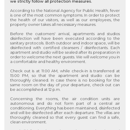
we strictly follow all protection measures.
According to the National Agency for Public Health, fever
is one of the most common symptoms. In order to protect
the health of our visitors, as well as our employees, the
property owner takes all necesssary measures.
Before the customers' arrival, apartments and studios
disinfection will have been executed according to the
sanitary protocols. Both outdoor and indoor space, will be
disinfected with certified cleansers / disinfectants. Each
apartment and studio
will be sealed after its preparation in
order to welcome the next guests. We will welcome you in
a comfortable and healthy environment.
Check out is at 11:00 AM, while check-in is transferred at
15:00 PM, so that the
apartment and studio
can be
thoroughly cleaned. In case there is no booking for the
same room on the day of your departure, check out can
be accomplished at 12 p.m.
Concerning the rooms, the air condition units are
autonomous and do not form part of a central air
conditioning. Everything has been maintained, disinfected
and will be disinfected after each departure. The villas are
thoroughly cleaned so that every guest can find a safe,
clean environment.