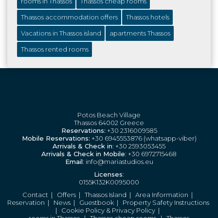
rooms in Thassos
Thassos cheap rooms
Thassos accommodation offers
Thassos hotels
Vacations in Thassos island
apartments Thassos
Thassos rented rooms
Potos Beach Village
Thassos 64002 Greece
Reservations:
+30 2316009585
Mobile Reservations:
+30 6945553876 (whatsapp-viber)
Arrivals & Check in
: +30 2593053455
Arrivals & Check in Mobile
: +30 6972715468
Email
: info@mariastudios.eu
Licenses
:
0155K132K0095000
Contact
|
Offers
|
Thassos Island
|
Area Information
|
Reservation
|
News
|
Guestbook
|
Property Safety Instructions
|
Cookie Policy & Privacy Policy
|
rooms in Thassos
|
Thassos cheap rooms
|
Thassos