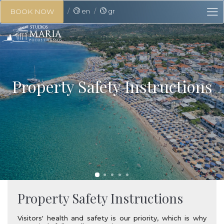
en
gr
BOOK NOW
Property Safety Instructions
Property Safety Instructions
Visitors' health and safety is our priority, which is why