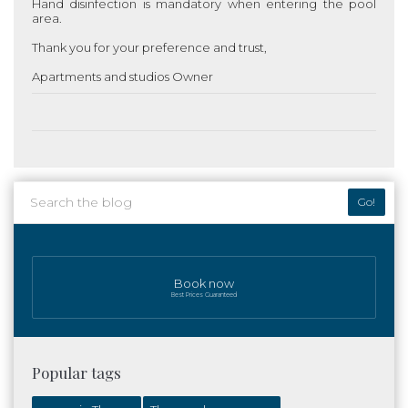
Hand disinfection is mandatory when entering the pool
area.
Thank you for your preference and trust,
Apartments and studios
Owner
Go!
Book now
Best Prices Guaranteed
Popular tags